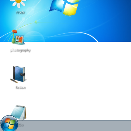
FFXIV
photography
fiction
2Do