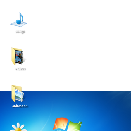
songs
videos
animation