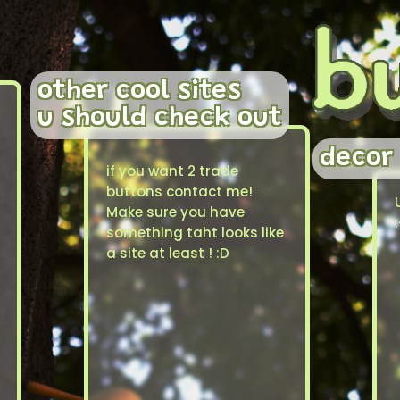
other cool sites
u should check out
decor
if you want 2 trade
buttons contact me!
Make sure you have
something taht looks like
a site at least ! :D