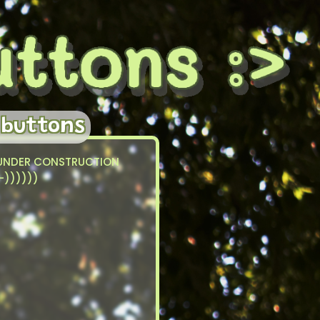
 buttons
UNDER CONSTRUCTION
:-))))))