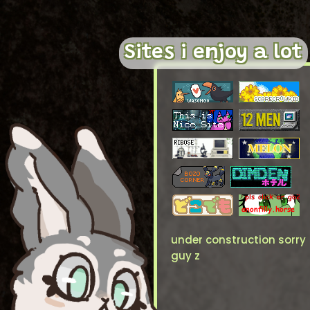
Sites i enjoy a lot
under construction sorry
guy z