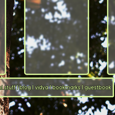
l stuff
|
blog
|
vidya
|
bookmarks
|
guestbook