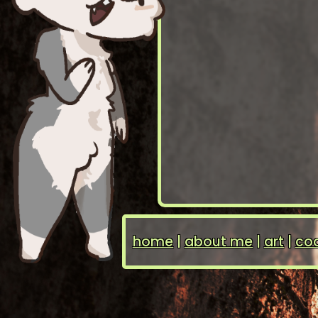
home
|
about me
|
art
|
coo