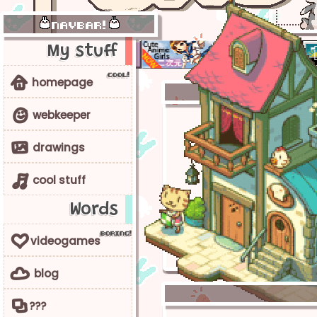
navbar!
My stuff
c
o
o
l
!
y
homepage
9
webkeeper
1
drawings
4
cool stuff
Words
b
o
r
i
n
g
!
6
videogames
g
blog
0
???