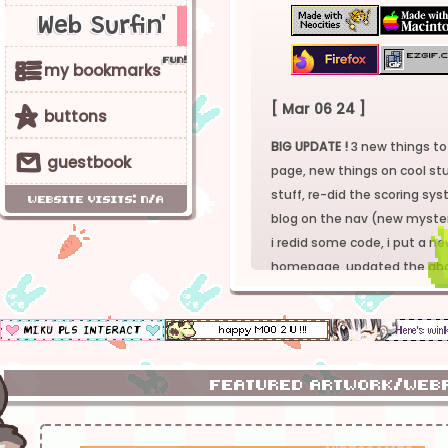
Web Surfin'
f
u
n
!
v
my bookmarks
[ Mar 06 24 ]
5
buttons
BIG UPDATE !
3 new things to
r
guestbook
page, new things on cool stu
stuff, re-did the scoring s
website visits: n/a
blog on the nav (new myster
i redid some code, i put a n
homepage, updated the abo
everytihing aaaha_?
4 the full changelog go to 
[ Dec 26 23 ]
featured artwork/we
life is kicking me IN THE BALL
trying to get my shit togethe
sometime with a new review 