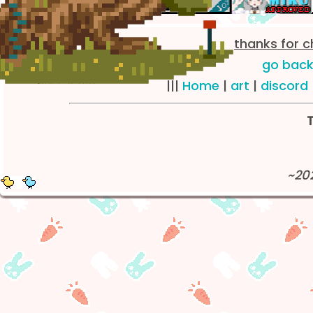
~
thanks for 
go back
|||
Home
|
art
|
discord
~
T
~20
~